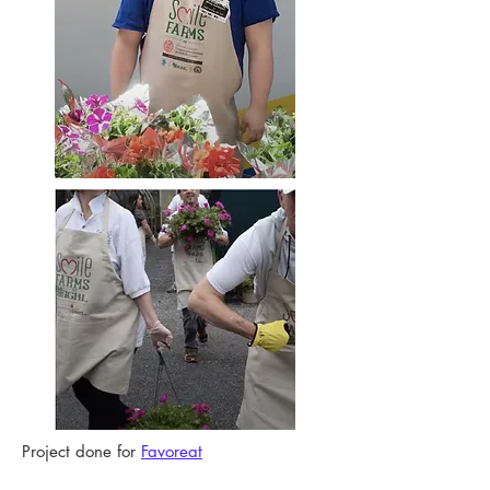
Project done for
Favoreat