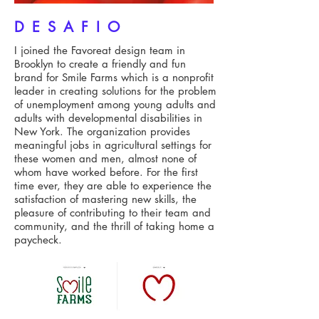
DESAFIO
I joined the Favoreat design team in
Brooklyn to create a friendly and fun
brand for Smile Farms which is a nonprofit
leader in creating solutions for the problem
of unemployment among young adults and
adults with developmental disabilities in
New York. The organization provides
meaningful jobs in agricultural settings for
these women and men, almost none of
whom have worked before. For the first
time ever, they are able to experience the
satisfaction of mastering new skills, the
pleasure of contributing to their team and
community, and the thrill of taking home a
paycheck.